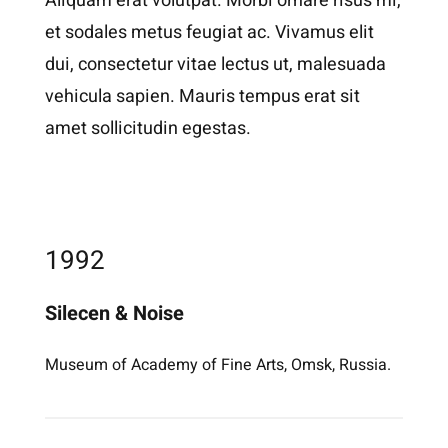
Aliquam erat volutpat. Morbi ornare risus mi,
et sodales metus feugiat ac. Vivamus elit
dui, consectetur vitae lectus ut, malesuada
vehicula sapien. Mauris tempus erat sit
amet sollicitudin egestas.
1992
Silecen & Noise
Museum of Academy of Fine Arts, Omsk, Russia.