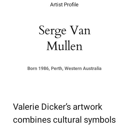
Artist Profile
Serge Van
Mullen
Born 1986, Perth, Western Australia
Valerie Dicker’s artwork
combines cultural symbols