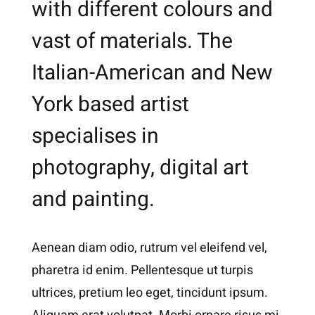
with different colours and
vast of materials. The
Italian-American and New
York based artist
specialises in
photography, digital art
and painting.
Aenean diam odio, rutrum vel eleifend vel,
pharetra id enim. Pellentesque ut turpis
ultrices, pretium leo eget, tincidunt ipsum.