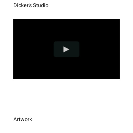
Dicker’s Studio
Artwork