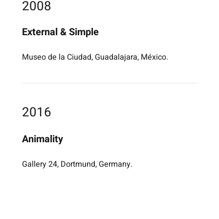
2008
External & Simple
Museo de la Ciudad, Guadalajara, México.
2016
Animality
Gallery 24, Dortmund, Germany.