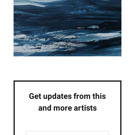
Get updates from this
and more artists