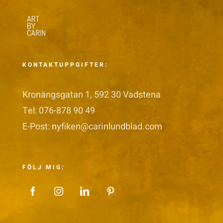
KONTAKTUPPGIFTER:
Kronängsgatan 1, 592 30 Vadstena
Tel: 076-878 90 49
E-Post:
n
yfiken@carinlundblad.com
FÖLJ MIG: