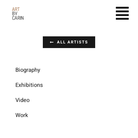
Fortsätt
till
innehållet
ALL ARTISTS
Biography
Exhibitions
Video
Work