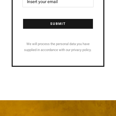
SUBMIT
We will process the personal data you have
supplied in accordance with our privacy policy.