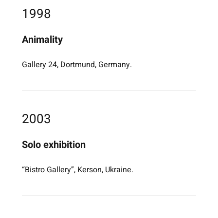
1998
Animality
Gallery 24, Dortmund, Germany.
2003
Solo exhibition
“Bistro Gallery”, Kerson, Ukraine.