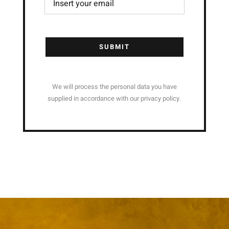
SUBMIT
We will process the personal data you have
supplied in accordance with our privacy policy.