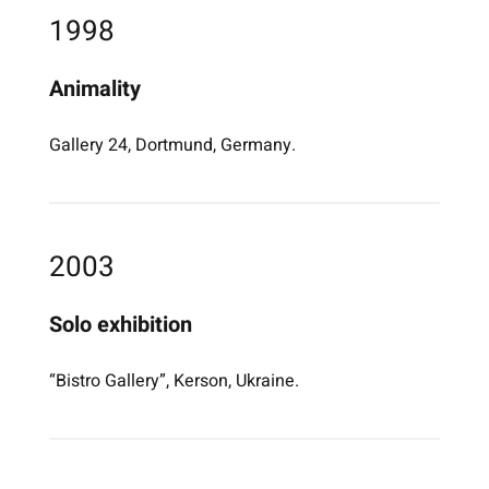
1998
Animality
Gallery 24, Dortmund, Germany.
2003
Solo exhibition
“Bistro Gallery”, Kerson, Ukraine.