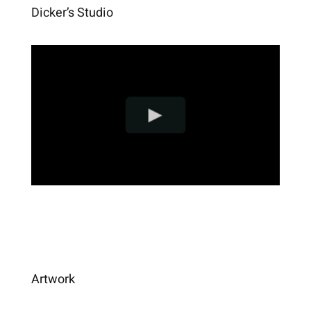
Dicker’s Studio
Artwork