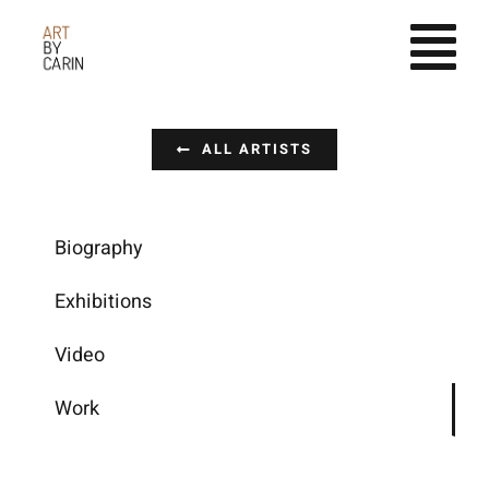
Fortsätt
till
innehållet
ALL ARTISTS
Biography
Exhibitions
Video
Work