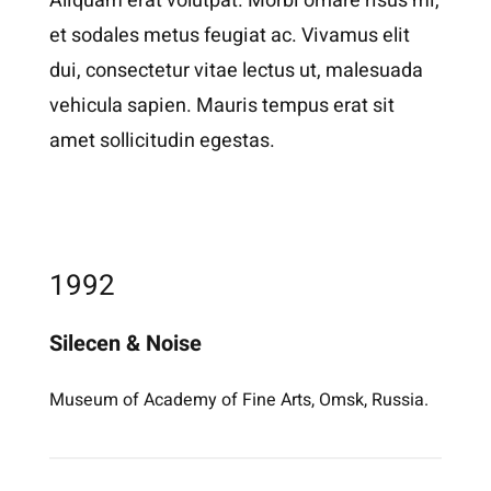
Aliquam erat volutpat. Morbi ornare risus mi,
et sodales metus feugiat ac. Vivamus elit
dui, consectetur vitae lectus ut, malesuada
vehicula sapien. Mauris tempus erat sit
amet sollicitudin egestas.
1992
Silecen & Noise
Museum of Academy of Fine Arts, Omsk, Russia.