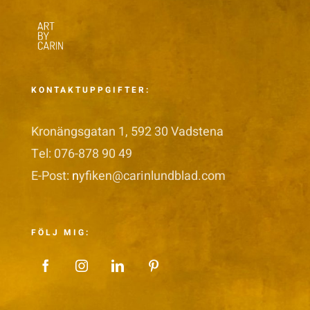
KONTAKTUPPGIFTER:
Kronängsgatan 1, 592 30 Vadstena
Tel: 076-878 90 49
E-Post:
n
yfiken@carinlundblad.com
FÖLJ MIG: