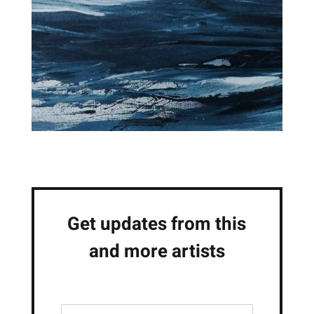
Get updates from this
and more artists