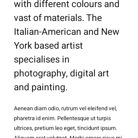
with different colours and
vast of materials. The
Italian-American and New
York based artist
specialises in
photography, digital art
and painting.
Aenean diam odio, rutrum vel eleifend vel,
pharetra id enim. Pellentesque ut turpis
ultrices, pretium leo eget, tincidunt ipsum.