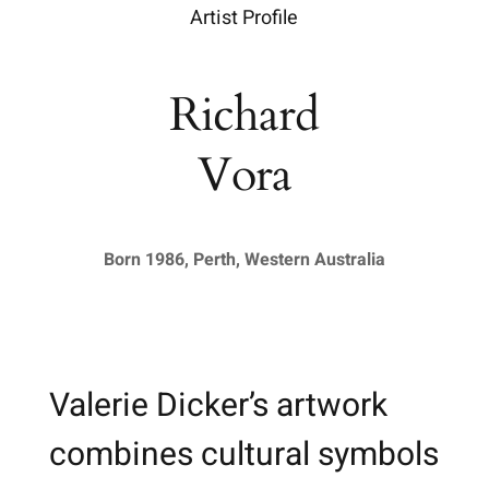
Artist Profile
Richard
Vora
Born 1986, Perth, Western Australia
Valerie Dicker’s artwork
combines cultural symbols