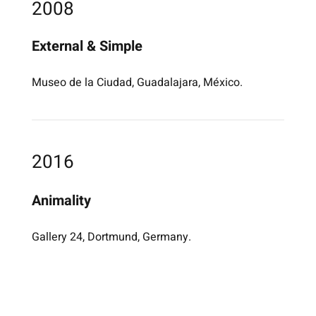
2008
External & Simple
Museo de la Ciudad, Guadalajara, México.
2016
Animality
Gallery 24, Dortmund, Germany.