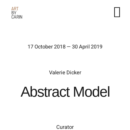
Fortsätt
till
innehållet
17 October 2018 — 30 April 2019
Valerie Dicker
Abstract Model
Curator