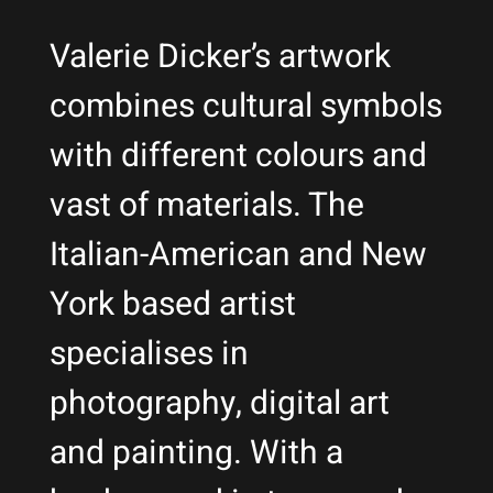
Valerie Dicker’s artwork
combines cultural symbols
with different colours and
vast of materials. The
Italian-American and New
York based artist
specialises in
photography, digital art
and painting. With a