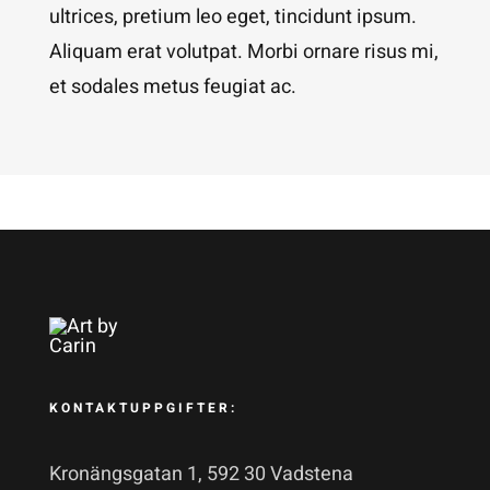
ultrices, pretium leo eget, tincidunt ipsum.
Aliquam erat volutpat. Morbi ornare risus mi,
et sodales metus feugiat ac.
KONTAKTUPPGIFTER:
Kronängsgatan 1, 592 30 Vadstena