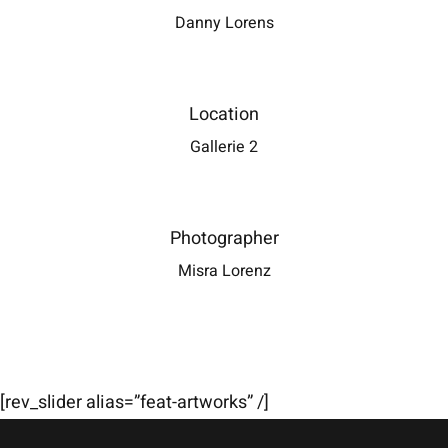
Danny Lorens
Location
Gallerie 2
Photographer
Misra Lorenz
[rev_slider alias=”feat-artworks” /]