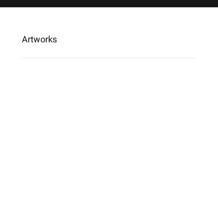
Artworks