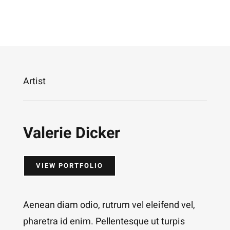
Artist
Valerie Dicker
VIEW PORTFOLIO
Aenean diam odio, rutrum vel eleifend vel,
pharetra id enim. Pellentesque ut turpis