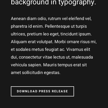
background in typography.
Aenean diam odio, rutrum vel eleifend vel,
pharetra id enim. Pellentesque ut turpis
ultrices, pretium leo eget, tincidunt ipsum.
Aliquam erat volutpat. Morbi ornare risus mi,
et sodales metus feugiat ac. Vivamus elit
dui, consectetur vitae lectus ut, malesuada
vehicula sapien. Mauris tempus erat sit
amet sollicitudin egestas.
DOWNLOAD PRESS RELEASE