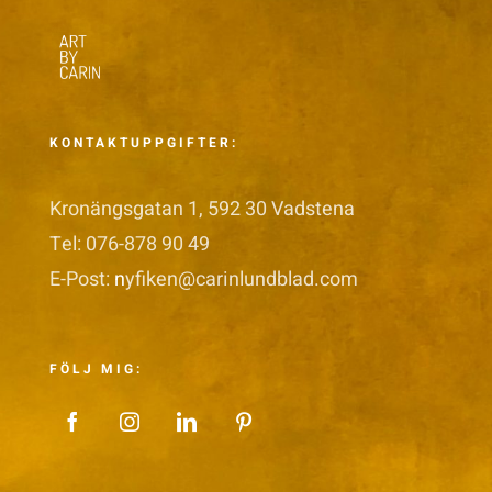
KONTAKTUPPGIFTER:
Kronängsgatan 1, 592 30 Vadstena
Tel: 076-878 90 49
E-Post:
n
yfiken@carinlundblad.com
FÖLJ MIG: