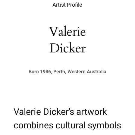
Artist Profile
Valerie
Dicker
Born 1986, Perth, Western Australia
Valerie Dicker’s artwork
combines cultural symbols