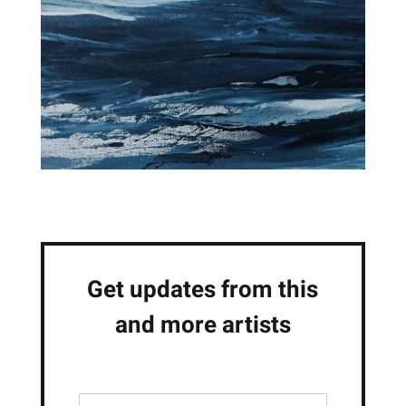
Get updates from this
and more artists