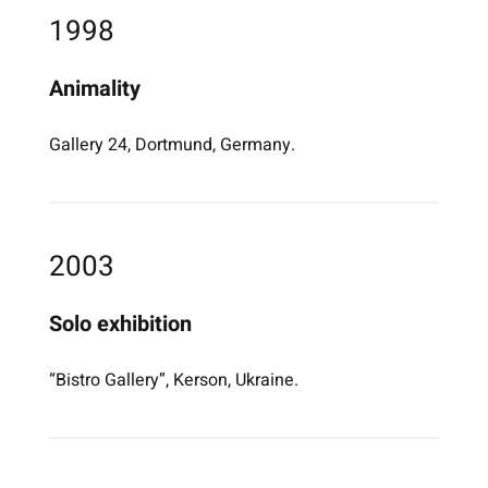
1998
Animality
Gallery 24, Dortmund, Germany.
2003
Solo exhibition
“Bistro Gallery”, Kerson, Ukraine.