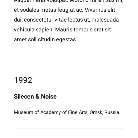
Aliquam erat volutpat. Morbi ornare risus mi,
et sodales metus feugiat ac. Vivamus elit
dui, consectetur vitae lectus ut, malesuada
vehicula sapien. Mauris tempus erat sit
amet sollicitudin egestas.
1992
Silecen & Noise
Museum of Academy of Fine Arts, Omsk, Russia.