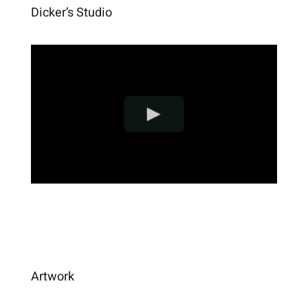
Dicker’s Studio
Artwork