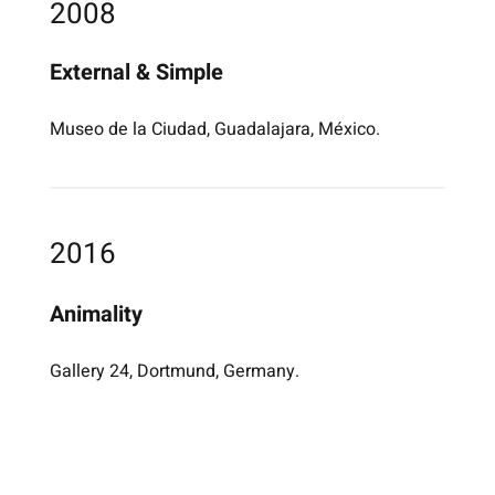
2008
External & Simple
Museo de la Ciudad, Guadalajara, México.
2016
Animality
Gallery 24, Dortmund, Germany.