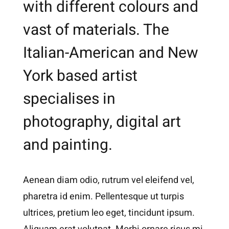
with different colours and
vast of materials. The
Italian-American and New
York based artist
specialises in
photography, digital art
and painting.
Aenean diam odio, rutrum vel eleifend vel,
pharetra id enim. Pellentesque ut turpis
ultrices, pretium leo eget, tincidunt ipsum.