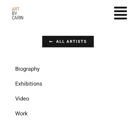
Fortsätt
till
innehållet
ALL ARTISTS
Biography
Exhibitions
Video
Work