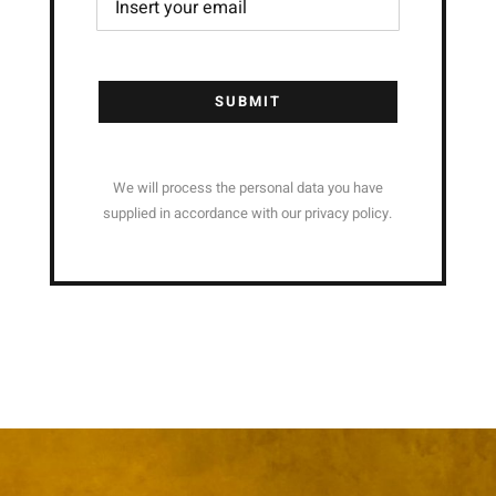
SUBMIT
We will process the personal data you have
supplied in accordance with our privacy policy.